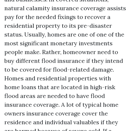
natural calamity insurance coverage assists
pay for the needed fixings to recover a
residential property to its pre-disaster
status. Usually, homes are one of one of the
most significant monetary investments
people make. Rather, homeowner need to
buy different flood insurance if they intend
to be covered for flood-related damage.
Homes and residential properties with
home loans that are located in high-risk
flood areas are needed to have flood
insurance coverage. A lot of typical home
owners insurance coverage cover the
residence and individual valuables if they
are harmed because of severe cold. If a