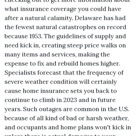
what insurance coverage you could have
after a natural calamity. Delaware has had
the fewest natural catastrophes on record
because 1953. The guidelines of supply and
need kick in, creating steep price walks on
many items and services, making the
expense to fix and rebuild homes higher.
Specialists forecast that the frequency of
severe weather condition will certainly
cause home insurance sets you back to
continue to climb in 2023 and in future
years. Such outages are common in the U.S.
because of all kind of bad or harsh weather,
and occupants and home plans won't kick in