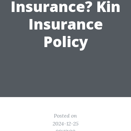
Insurance? Kin
Insurance
Policy
Posted on
2024-12-25