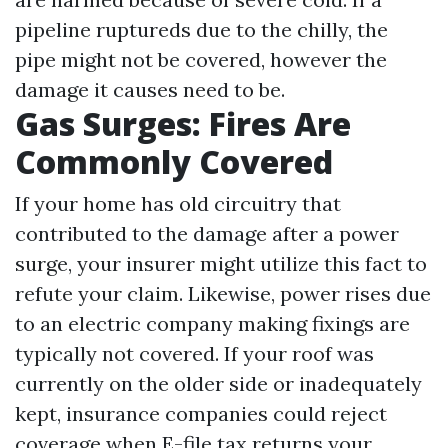
pipeline ruptureds due to the chilly, the
pipe might not be covered, however the
damage it causes need to be.
Gas Surges: Fires Are
Commonly Covered
If your home has old circuitry that
contributed to the damage after a power
surge, your insurer might utilize this fact to
refute your claim. Likewise, power rises due
to an electric company making fixings are
typically not covered. If your roof was
currently on the older side or inadequately
kept, insurance companies could reject
coverage when
E-file tax returns
your