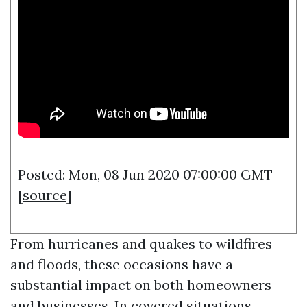
Posted: Mon, 08 Jun 2020 07:00:00 GMT
[
source
]
From hurricanes and quakes to wildfires
and floods, these occasions have a
substantial impact on both homeowners
and businesses. In covered situations,