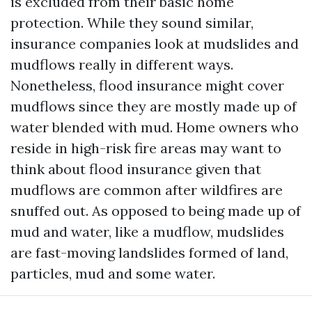
is excluded from their basic home
protection. While they sound similar,
insurance companies look at mudslides and
mudflows really in different ways.
Nonetheless, flood insurance might cover
mudflows since they are mostly made up of
water blended with mud. Home owners who
reside in high-risk fire areas may want to
think about flood insurance given that
mudflows are common after wildfires are
snuffed out. As opposed to being made up of
mud and water, like a mudflow, mudslides
are fast-moving landslides formed of land,
particles, mud and some water.