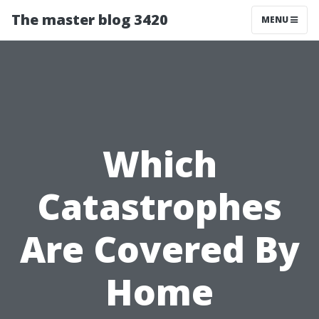
The master blog 3420
MENU
Which
Catastrophes
Are Covered By
Home