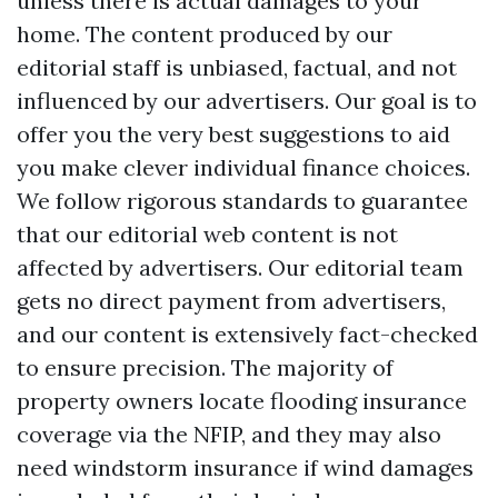
unless there is actual damages to your
home. The content produced by our
editorial staff is unbiased, factual, and not
influenced by our advertisers. Our goal is to
offer you the very best suggestions to aid
you make clever individual finance choices.
We follow rigorous standards to guarantee
that our editorial web content is not
affected by advertisers. Our editorial team
gets no direct payment from advertisers,
and our content is extensively fact-checked
to ensure precision. The majority of
property owners locate flooding insurance
coverage via the NFIP, and they may also
need windstorm insurance if wind damages