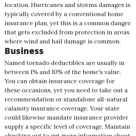
location. Hurricanes and storms damages is
typically covered by a conventional home
insurance plan, yet this is a common danger
that gets excluded from protection in areas
where wind and hail damage is common.
Business
Named tornado deductibles are usually in
between 1% and 10% of the home's value.
You can obtain insurance coverage for
these occasions, yet you need to take out a
recommendation or standalone all-natural
calamity insurance coverage. Your state
could likewise mandate insurance provider
supply a specific level of coverage. Maintain
checking out to get more information about