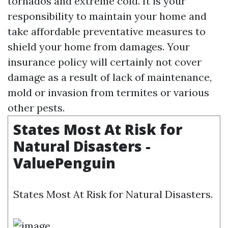
tornados and extreme cold. It is your
responsibility to maintain your home and
take affordable preventative measures to
shield your home from damages. Your
insurance policy will certainly not cover
damage as a result of lack of maintenance,
mold or invasion from termites or various
other pests.
States Most At Risk for
Natural Disasters -
ValuePenguin
States Most At Risk for Natural Disasters.