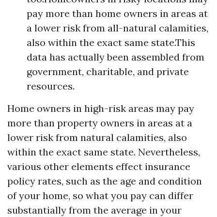
pay more than home owners in areas at
a lower risk from all-natural calamities,
also within the exact same state.This
data has actually been assembled from
government, charitable, and private
resources.
Home owners in high-risk areas may pay
more than property owners in areas at a
lower risk from natural calamities, also
within the exact same state. Nevertheless,
various other elements effect insurance
policy rates, such as the age and condition
of your home, so what you pay can differ
substantially from the average in your