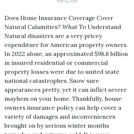
09:12:00
Does Home Insurance Coverage Cover
Natural Calamities? What To Understand
Natural disasters are a very pricey
expenditure for American property owners.
In 2022 alone, an approximated $98.8 billion
in insured residential or commercial
property losses were due to united state
national catastrophes. Snow sure
appearances pretty, yet it can inflict severe
mayhem on your home. Thankfully, house
owners insurance policy can help cover a
variety of damages and inconveniences
brought on by serious winter months