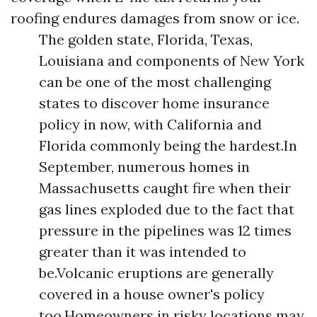
roofing endures damages from snow or ice.
The golden state, Florida, Texas,
Louisiana and components of New York
can be one of the most challenging
states to discover home insurance
policy in now, with California and
Florida commonly being the hardest.In
September, numerous homes in
Massachusetts caught fire when their
gas lines exploded due to the fact that
pressure in the pipelines was 12 times
greater than it was intended to
be.Volcanic eruptions are generally
covered in a house owner's policy
too.Homeowners in risky locations may