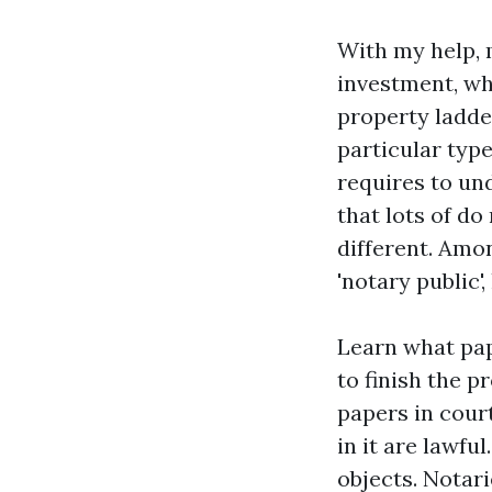
With my help, m
investment, wh
property ladde
particular type
requires to und
that lots of d
different. Amo
'notary public'
Learn what pap
to finish the 
papers in cour
in it are lawfu
objects. Notar