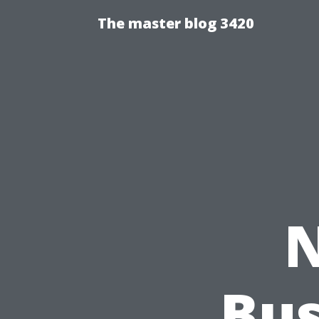
The master blog 3420
N
Bus