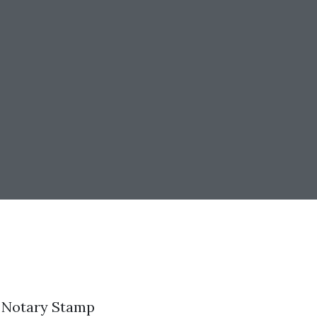
t Notary Stamp