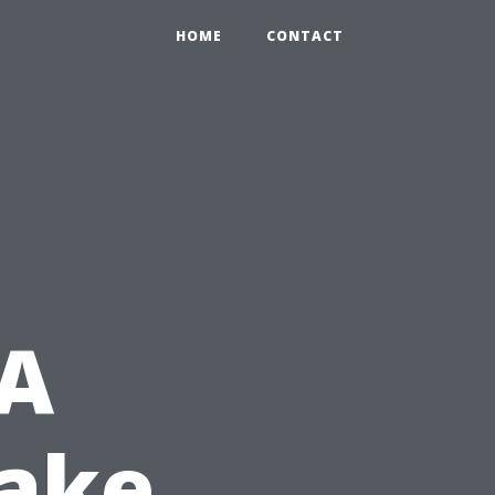
HOME
CONTACT
 A
Make