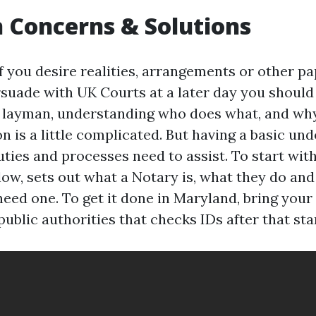
Concerns & Solutions
f you desire realities, arrangements or other pa
suade with UK Courts at a later day you should 
e layman, understanding who does what, and why
n is a little complicated. But having a basic un
uties and processes need to assist. To start with
elow, sets out what a Notary is, what they do an
need one. To get it done in Maryland, bring your
blic authorities that checks IDs after that stam