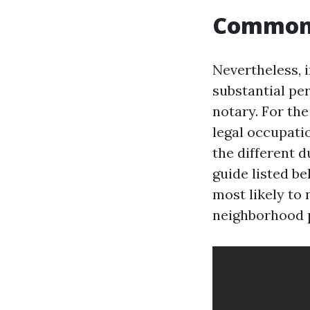
Common 
Nevertheless, i
substantial per
notary. For th
legal occupatio
the different d
guide listed b
most likely to 
neighborhood pu