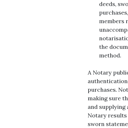
deeds, swo
purchases,
members req
unaccompan
notarisati
the docume
method.
A Notary public
authentication
purchases. Not
making sure the
and supplying a
Notary results 
sworn statemen