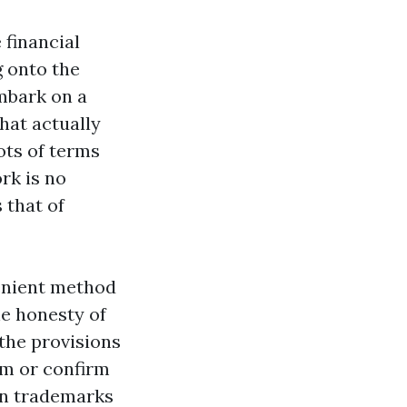
 financial
 onto the
embark on a
that actually
ots of terms
rk is no
 that of
enient method
he honesty of
the provisions
irm or confirm
own trademarks