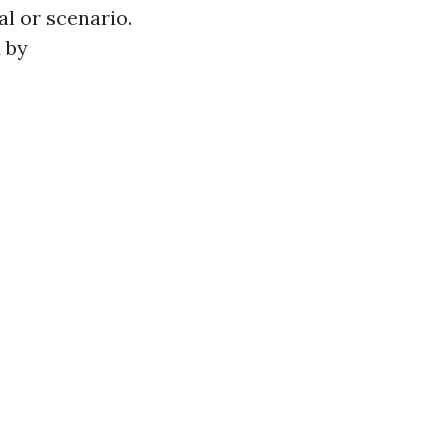
al or scenario.
 by