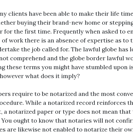
y clients have been able to make their life time
ether buying their brand-new home or stepping
r for the first time. Frequently when asked to 
 of work there is an absence of expertise as to 
ertake the job called for. The lawful globe has l
o not comprehend and the globe border lawful wo
ng these terms you might have stumbled upon is
, however what does it imply?
ers require to be notarized and the most conv
procedure. While a notarized record reinforces t
t, a notarized paper or type does not mean that 
l. You ought to know that notaries will not conf
ies are likewise not enabled to notarize their 