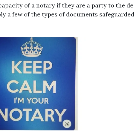
 capacity of a notary if they are a party to the de
ly a few of the types of documents safeguarded