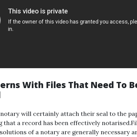
erns With Files That Need To B
d
 notary will certainly attach their seal to the pa
 that a record has been effectively notarised.Fil
solutions of a notary are generally necessary ar