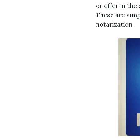
or offer in the
These are simp
notarization.