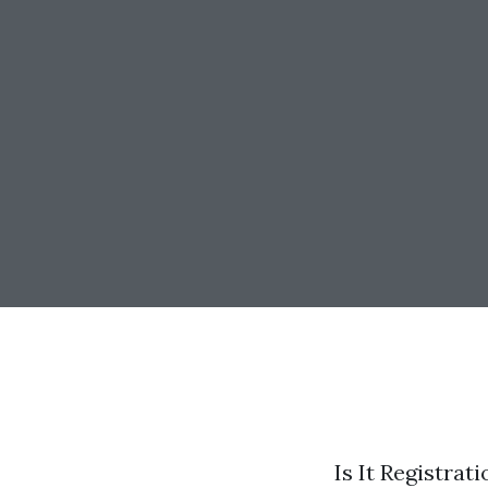
Is It Registra