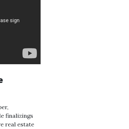
e
per,
e finalizings
e real estate