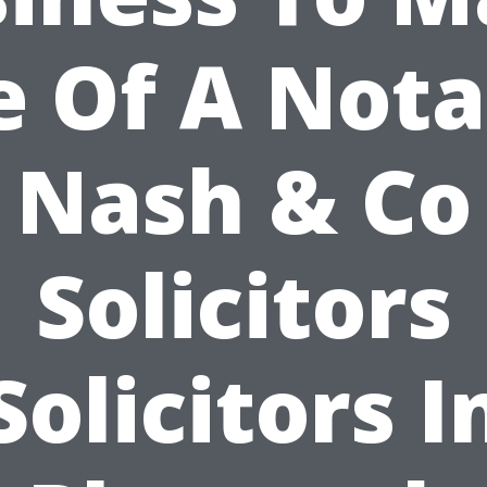
e Of A Nota
Nash & Co
Solicitors
Solicitors I