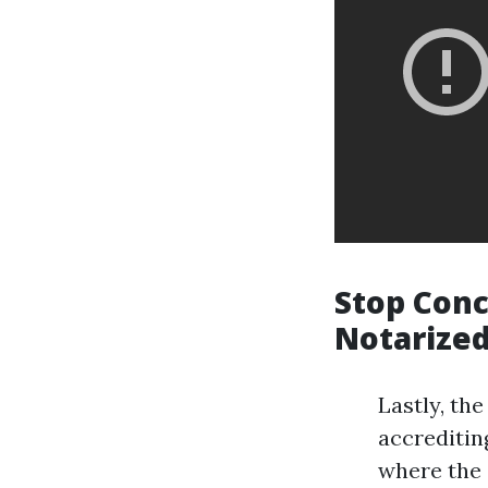
Stop Conc
Notarize
Lastly, the
accrediting
where the 