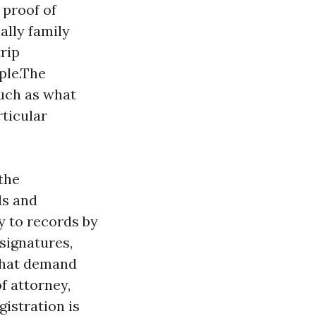
 proof of
ally family
trip
ple.The
such as what
rticular
the
ds and
y to records by
 signatures,
 that demand
f attorney,
istration is