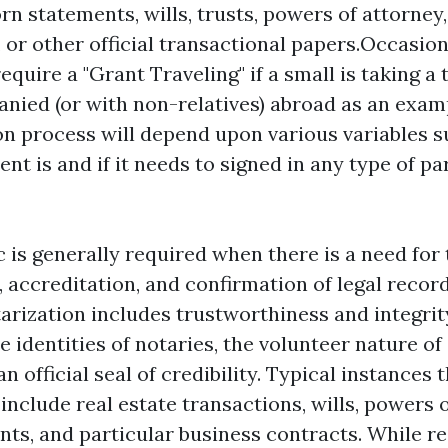
rn statements, wills, trusts, powers of attorney,
 or other official transactional papers.Occasion
uire a "Grant Traveling" if a small is taking a 
ied (or with non-relatives) abroad as an exam
on process will depend upon various variables 
nt is and if it needs to signed in any type of pa
 is generally required when there is a need for 
, accreditation, and confirmation of legal recor
arization includes trustworthiness and integrit
 identities of notaries, the volunteer nature of
n official seal of credibility. Typical instances
include real estate transactions, wills, powers o
ts, and particular business contracts. While reg