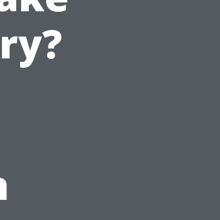
ry?
n