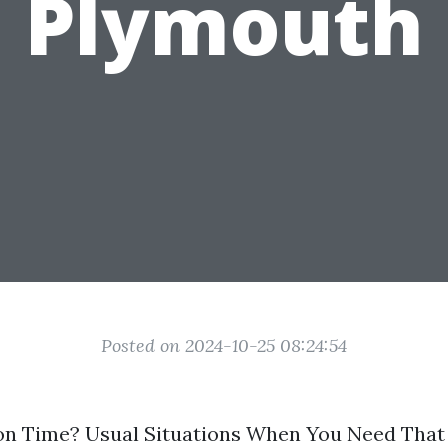
Plymouth
Posted on 2024-10-25 08:24:54
tion Time? Usual Situations When You Need Tha