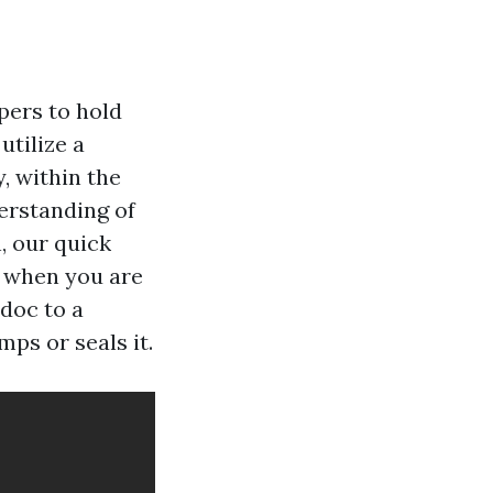
pers to hold
utilize a
, within the
derstanding of
, our quick
d when you are
 doc to a
ps or seals it.