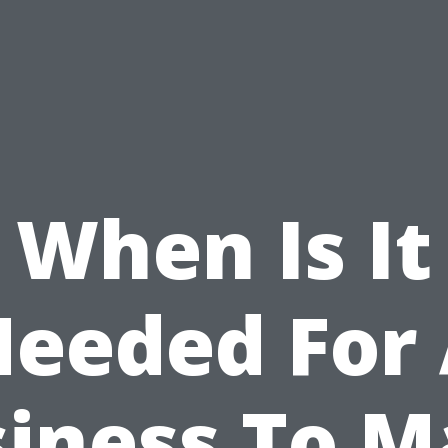
When Is It
eeded For
iness To 