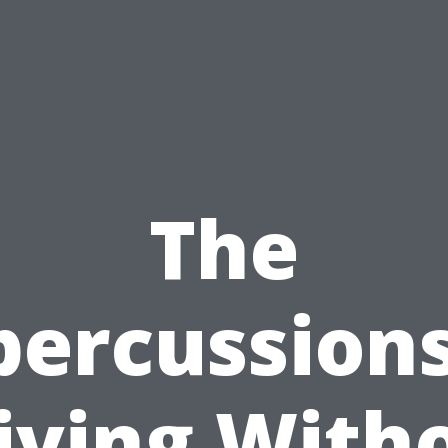
The
percussions
iving With