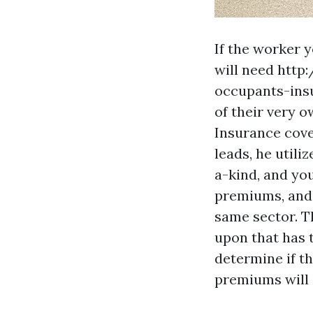
If the worker y
will need
http
occupants-ins
of their very o
Insurance cove
leads, he utili
a-kind, and you
premiums, and 
same sector. T
upon that has t
determine if t
premiums will 