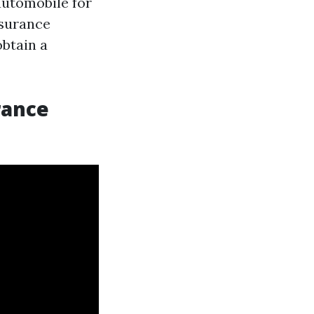
 automobile for
nsurance
obtain a
rance