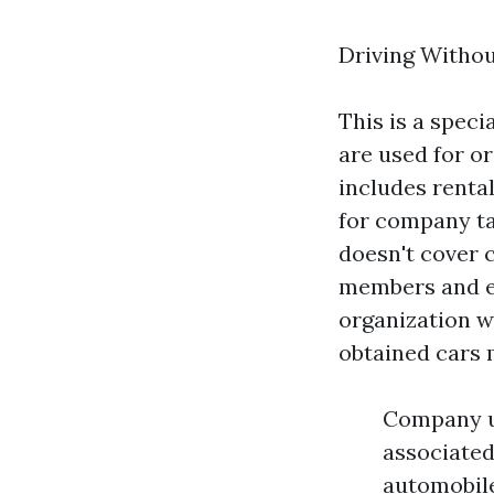
Driving Witho
This is a speci
are used for o
includes rental
for company ta
doesn't cover c
members and em
organization wo
obtained cars 
Company us
associated
automobile