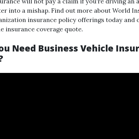
rance will not pay a claim if you're driving an
ter into a mishap. Find out more about World I
anization insurance policy offerings today and 
le insurance coverage quote.
ou Need Business Vehicle Insu
?