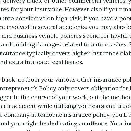
, delivery truck, or other commercial vehicles, yo
ates for your insurance. However also if your ma
 into consideration high-risk, if you have a poo
 involved in several accidents, you may also be
 and business vehicle policies spend for lawful
s, and building damages related to auto crashes.
insurance typically covers higher insurance clai
and extra intricate legal issues.
o back-up from your various other insurance pol
ntrepreneur's Policy only covers obligation for
gger in the course of your work, out the method t
h an accident while utilizing your cars and truc
e company automobile insurance policy, you'll b
and you might be dedicating an offence. Your in