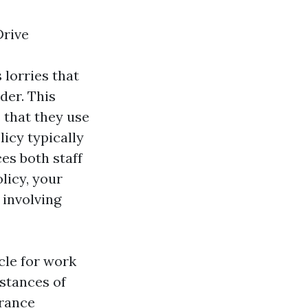
Drive
 lorries that
der. This
s that they use
icy typically
ces both staff
licy, your
 involving
cle for work
nstances of
urance