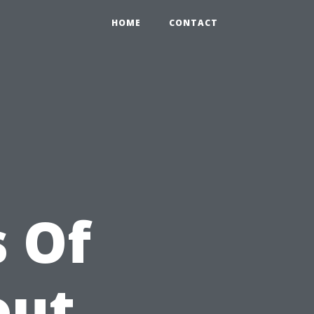
HOME
CONTACT
 Of
out