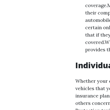
coverage.M
their comp
automobile
certain on
that if th
covered.Wh
provides t
Individu
Whether your co
vehicles that y
insurance plan
others concern