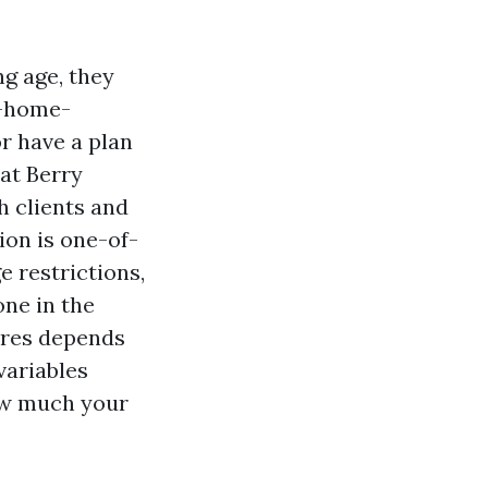
ng age, they
e-home-
r have a plan
 at Berry
h clients and
tion is one-of-
e restrictions,
one in the
ires depends
variables
how much your