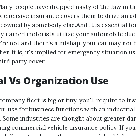
any people have dropped nasty of the law in th
rehensive insurance covers them to drive an ad
 owned by somebody else.And It is essential fo
ly named motorists utilize your automobile due 
ey're not and there's a mishap, your car may not 
en it is, it's implied for emergency situation u
hird party cover.
al Vs Organization Use
mpany fleet is big or tiny, you'll require to in
ou use for business functions with an industrial
. Some industries are thought about greater da
ing commercial vehicle insurance policy. If you