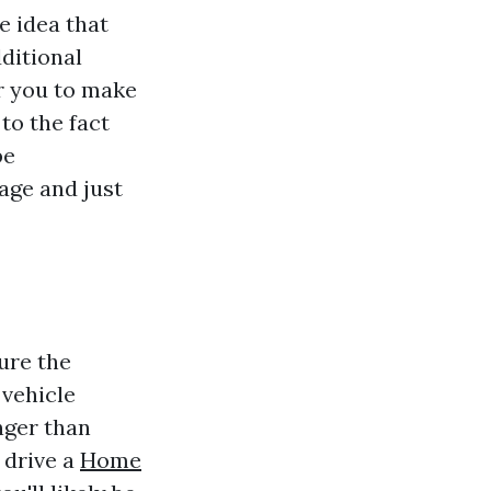
e idea that
ditional
r you to make
to the fact
be
sage and just
sure the
 vehicle
nger than
 drive a
Home