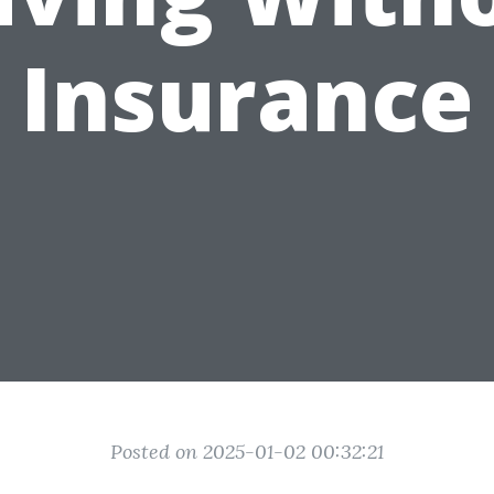
Insurance
Posted on 2025-01-02 00:32:21