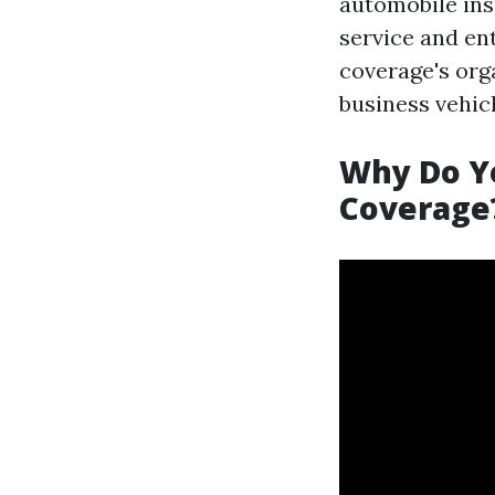
automobile insu
service and en
coverage's org
business vehic
Why Do Y
Coverage