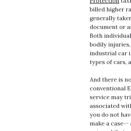
Protection
taxi
billed higher r
generally taken
document or are
Both individual
bodily injurie
industrial car 
types of cars, 
And there is n
conventional E
service may tri
associated wit
you do not hav
make a case-- 