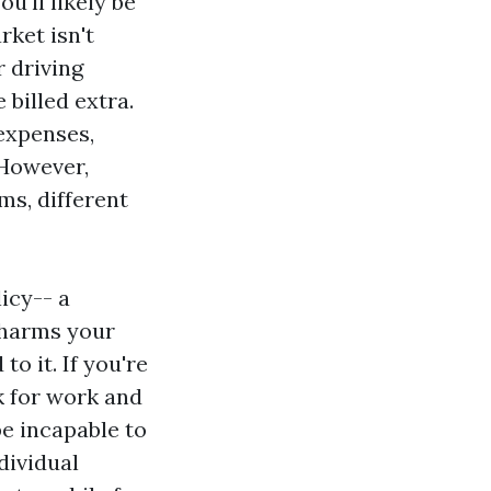
u'll likely be
rket isn't
r driving
 billed extra.
 expenses,
 However,
ms, different
icy-- a
 harms your
o it. If you're
k for work and
e incapable to
dividual