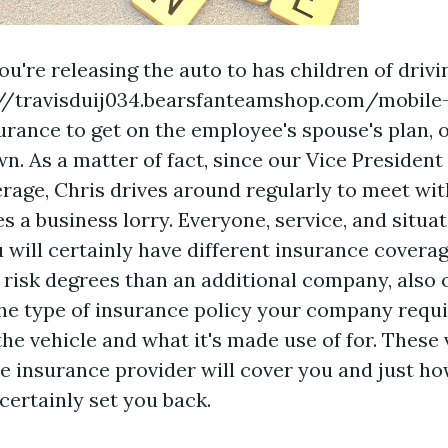
ou're releasing the auto to has children of drivi
://travisduij034.bearsfanteamshop.com/mobil
urance
to get on the employee's spouse's plan, o
wn. As a matter of fact, since our Vice President
rage, Chris drives around regularly to meet wit
zes a business lorry. Everyone, service, and situa
 will certainly have different insurance coverag
risk degrees than an additional company, also 
he type of insurance policy your company requ
he vehicle and what it's made use of for. These 
he insurance provider will cover you and just 
certainly set you back.