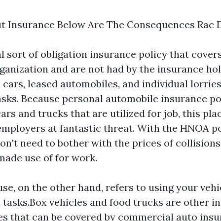
ut Insurance Below Are The Consequences Rac 
al sort of obligation insurance policy that covers
rganization and are not had by the insurance hol
 cars, leased automobiles, and individual lorrie
sks. Because personal automobile insurance pol
ars and trucks that are utilized for job, this pla
ployers at fantastic threat. With the HNOA po
n't need to bother with the prices of collisions
made use of for work.
e, on the other hand, refers to using your vehi
 tasks.Box vehicles and food trucks are other i
s that can be covered by commercial auto ins