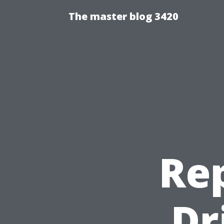
The master blog 3420
Re
Dr