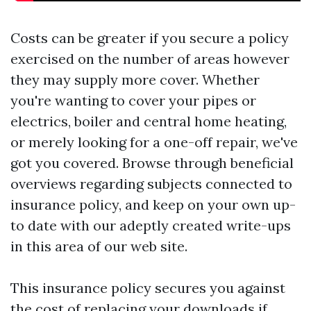
Costs can be greater if you secure a policy
exercised on the number of areas however
they may supply more cover. Whether
you're wanting to cover your pipes or
electrics, boiler and central home heating,
or merely looking for a one-off repair, we've
got you covered. Browse through beneficial
overviews regarding subjects connected to
insurance policy, and keep on your own up-
to date with our adeptly created write-ups
in this area of our web site.
This insurance policy secures you against
the cost of replacing your downloads if