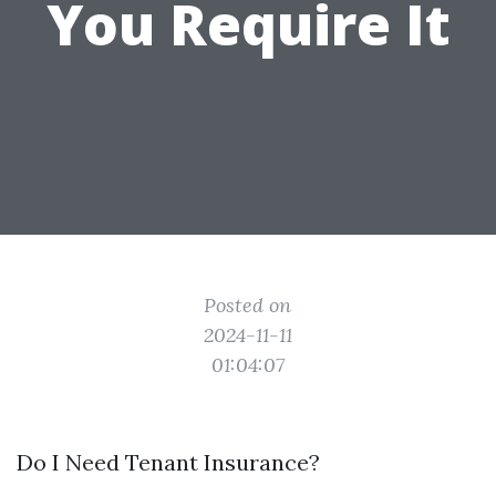
You Require It
Posted on
2024-11-11
01:04:07
Do I Need Tenant Insurance?