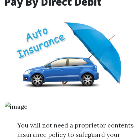
Pay By Direct Debit
You will not need a proprietor contents
insurance policy to safeguard your