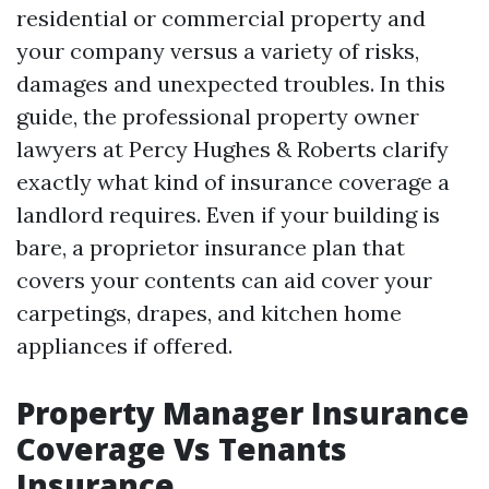
residential or commercial property and
your company versus a variety of risks,
damages and unexpected troubles. In this
guide, the professional property owner
lawyers at Percy Hughes & Roberts clarify
exactly what kind of insurance coverage a
landlord requires. Even if your building is
bare, a proprietor insurance plan that
covers your contents can aid cover your
carpetings, drapes, and kitchen home
appliances if offered.
Property Manager Insurance
Coverage Vs Tenants
Insurance