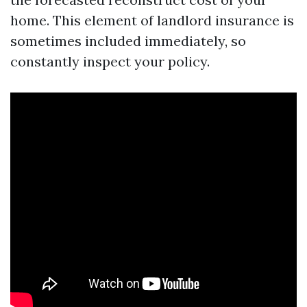
home. This element of landlord insurance is
sometimes included immediately, so
constantly inspect your policy.