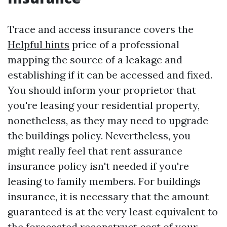
Trace and access insurance covers the
Helpful hints
price of a professional
mapping the source of a leakage and
establishing if it can be accessed and fixed.
You should inform your proprietor that
you're leasing your residential property,
nonetheless, as they may need to upgrade
the buildings policy. Nevertheless, you
might really feel that rent assurance
insurance policy isn't needed if you're
leasing to family members. For buildings
insurance, it is necessary that the amount
guaranteed is at the very least equivalent to
the forecasted reconstruct cost of your