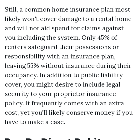
Still, a common home insurance plan most
likely won't cover damage to a rental home
and will not aid spend for claims against
you including the system. Only 45% of
renters safeguard their possessions or
responsibility with an insurance plan,
leaving 55% without insurance during their
occupancy. In addition to public liability
cover, you might desire to include legal
security to your proprietor insurance
policy. It frequently comes with an extra
cost, yet you'll likely conserve money if you
have to make a case.