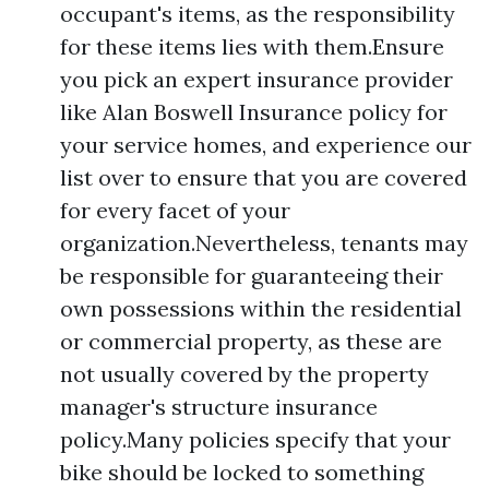
occupant's items, as the responsibility
for these items lies with them.Ensure
you pick an expert insurance provider
like Alan Boswell Insurance policy for
your service homes, and experience our
list over to ensure that you are covered
for every facet of your
organization.Nevertheless, tenants may
be responsible for guaranteeing their
own possessions within the residential
or commercial property, as these are
not usually covered by the property
manager's structure insurance
policy.Many policies specify that your
bike should be locked to something