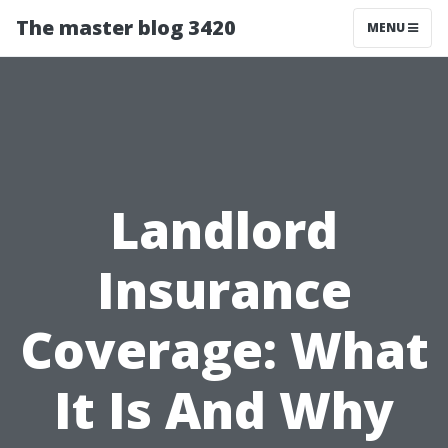
The master blog 3420
MENU
Landlord
Insurance
Coverage: What
It Is And Why