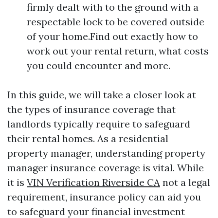
firmly dealt with to the ground with a
respectable lock to be covered outside
of your home.Find out exactly how to
work out your rental return, what costs
you could encounter and more.
In this guide, we will take a closer look at
the types of insurance coverage that
landlords typically require to safeguard
their rental homes. As a residential
property manager, understanding property
manager insurance coverage is vital. While
it is
VIN Verification Riverside CA
not a legal
requirement, insurance policy can aid you
to safeguard your financial investment