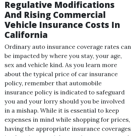
Regulative Modifications
And Rising Commercial
Vehicle Insurance Costs In
California
Ordinary auto insurance coverage rates can
be impacted by where you stay, your age,
sex and vehicle kind. As you learn more
about the typical price of car insurance
policy, remember that automobile
insurance policy is indicated to safeguard
you and your lorry should you be involved
in a mishap. While it is essential to keep
expenses in mind while shopping for prices,
having the appropriate insurance coverages