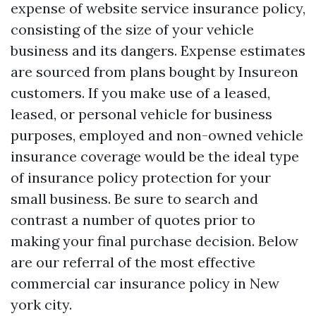
expense of
website
service insurance policy,
consisting of the size of your vehicle
business and its dangers. Expense estimates
are sourced from plans bought by Insureon
customers. If you make use of a leased,
leased, or personal vehicle for business
purposes, employed and non-owned vehicle
insurance coverage would be the ideal type
of insurance policy protection for your
small business. Be sure to search and
contrast a number of quotes prior to
making your final purchase decision. Below
are our referral of the most effective
commercial car insurance policy in New
york city.