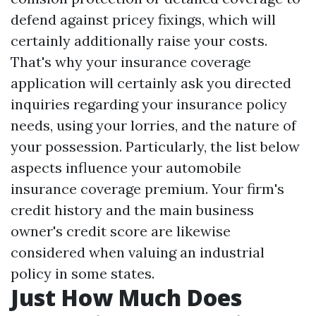
defend against pricey fixings, which will
certainly additionally raise your costs.
That's why your insurance coverage
application will certainly ask you directed
inquiries regarding your insurance policy
needs, using your lorries, and the nature of
your possession. Particularly, the list below
aspects influence your automobile
insurance coverage premium. Your firm's
credit history and the main business
owner's credit score are likewise
considered when valuing an industrial
policy in some states.
Just How Much Does