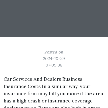
Posted on
2024-10-29
07:09:38
Car Services And Dealers Business
Insurance Costs In a similar way, your
insurance firm may bill you more if the area
has a high crash or insurance coverage
declares price. Rates are also high in areas