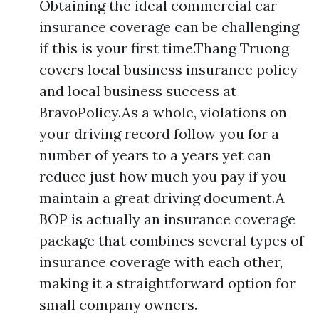
Obtaining the ideal commercial car
insurance coverage can be challenging
if this is your first time.Thang Truong
covers local business insurance policy
and local business success at
BravoPolicy.As a whole, violations on
your driving record follow you for a
number of years to a years yet can
reduce just how much you pay if you
maintain a great driving document.A
BOP is actually an insurance coverage
package that combines several types of
insurance coverage with each other,
making it a straightforward option for
small company owners.