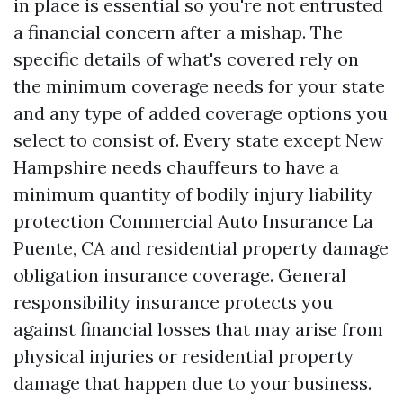
in place is essential so you're not entrusted
a financial concern after a mishap. The
specific details of what's covered rely on
the minimum coverage needs for your state
and any type of added coverage options you
select to consist of. Every state except New
Hampshire needs chauffeurs to have a
minimum quantity of bodily injury liability
protection
Commercial Auto Insurance La
Puente, CA
and residential property damage
obligation insurance coverage. General
responsibility insurance protects you
against financial losses that may arise from
physical injuries or residential property
damage that happen due to your business.