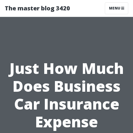
The master blog 3420
MENU
Just How Much
Does Business
Car Insurance
Expense