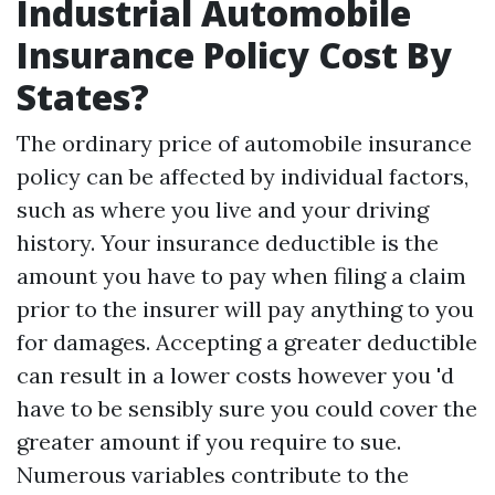
Industrial Automobile
Insurance Policy Cost By
States?
The ordinary price of automobile insurance
policy can be affected by individual factors,
such as where you live and your driving
history. Your insurance deductible is the
amount you have to pay when filing a claim
prior to the insurer will pay anything to you
for damages. Accepting a greater deductible
can result in a lower costs however you 'd
have to be sensibly sure you could cover the
greater amount if you require to sue.
Numerous variables contribute to the