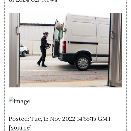
Posted: Tue, 15 Nov 2022 14:55:15 GMT
[
source
]