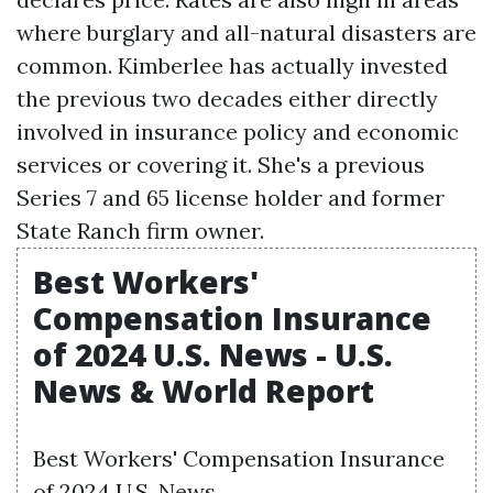
where burglary and all-natural disasters are
common. Kimberlee has actually invested
the previous two decades either directly
involved in insurance policy and economic
services or covering it. She's a previous
Series 7 and 65 license holder and former
State Ranch firm owner.
Best Workers'
Compensation Insurance
of 2024 U.S. News - U.S.
News & World Report
Best Workers' Compensation Insurance
of 2024 U.S. News.