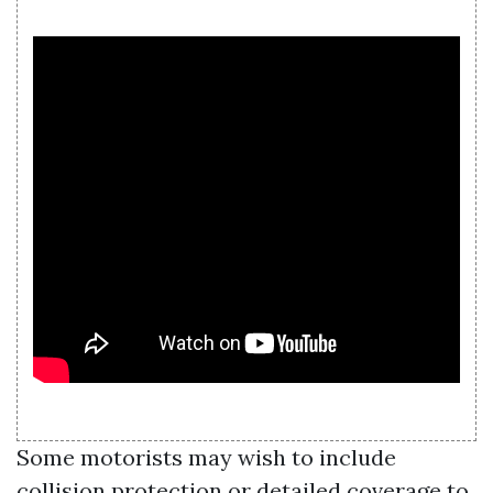
Some motorists may wish to include
collision protection or detailed coverage to