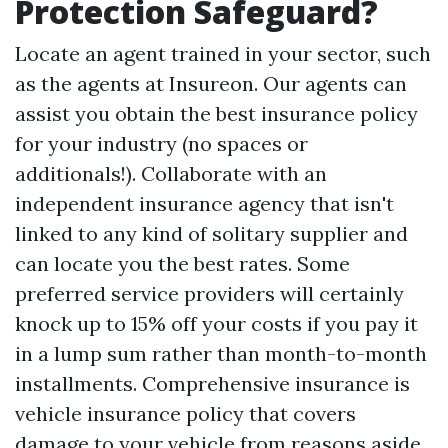
Protection Safeguard?
Locate an agent trained in your sector, such
as the agents at Insureon. Our agents can
assist you obtain the best insurance policy
for your industry (no spaces or
additionals!). Collaborate with an
independent insurance agency that isn't
linked to any kind of solitary supplier and
can locate you the best rates. Some
preferred service providers will certainly
knock up to 15% off your costs if you pay it
in a lump sum rather than month-to-month
installments. Comprehensive insurance is
vehicle insurance policy that covers
damage to your vehicle from reasons aside