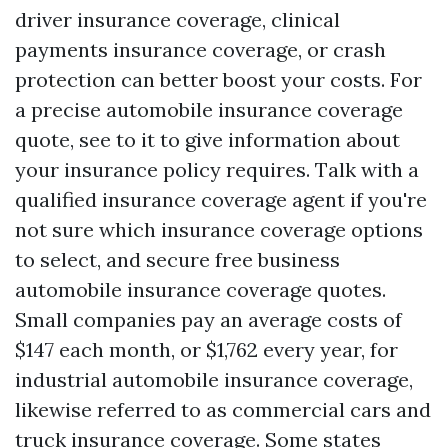
driver insurance coverage, clinical
payments insurance coverage, or crash
protection can better boost your costs. For
a precise automobile insurance coverage
quote, see to it to give information about
your insurance policy requires. Talk with a
qualified insurance coverage agent if you're
not sure which insurance coverage options
to select, and secure free business
automobile insurance coverage quotes.
Small companies pay an average costs of
$147 each month, or $1,762 every year, for
industrial automobile insurance coverage,
likewise referred to as commercial cars and
truck insurance coverage. Some states