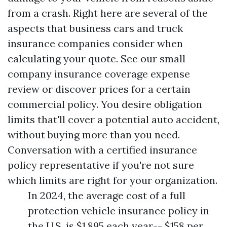
from a crash. Right here are several of the
aspects that business cars and truck
insurance companies consider when
calculating your quote. See our small
company insurance coverage expense
review or discover prices for a certain
commercial policy. You desire obligation
limits that'll cover a potential auto accident,
without buying more than you need.
Conversation with a certified insurance
policy representative if you're not sure
which limits are right for your organization.
In 2024, the average cost of a full
protection vehicle insurance policy in
the U.S. is $1,895 each year-- $158 per