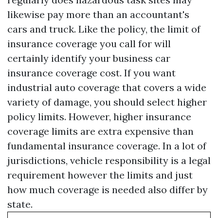
likewise pay more than an accountant's
cars and truck. Like the policy, the limit of
insurance coverage you call for will
certainly identify your business car
insurance coverage cost. If you want
industrial auto coverage that covers a wide
variety of damage, you should select higher
policy limits. However, higher insurance
coverage limits are extra expensive than
fundamental insurance coverage. In a lot of
jurisdictions, vehicle responsibility is a legal
requirement however the limits and just
how much coverage is needed also differ by
state.