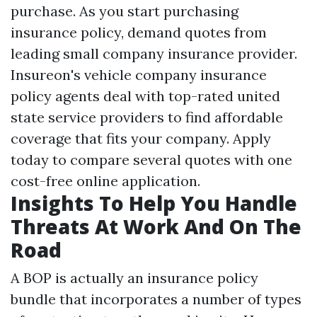
purchase. As you start purchasing
insurance policy, demand quotes from
leading small company insurance provider.
Insureon's vehicle company insurance
policy agents deal with top-rated united
state service providers to find affordable
coverage that fits your company. Apply
today to compare several quotes with one
cost-free online application.
Insights To Help You Handle
Threats At Work And On The
Road
A BOP is actually an insurance policy
bundle that incorporates a number of types