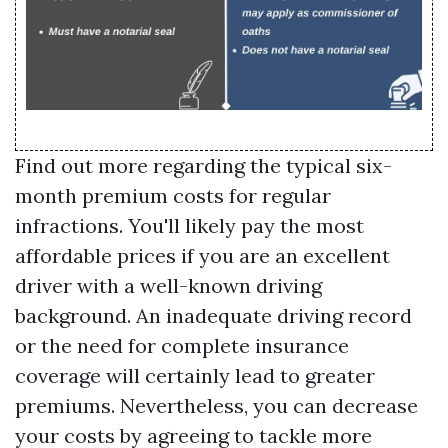
Find out more regarding the typical six-
month premium costs for regular
infractions. You'll likely pay the most
affordable prices if you are an excellent
driver with a well-known driving
background. An inadequate driving record
or the need for complete insurance
coverage will certainly lead to greater
premiums. Nevertheless, you can decrease
your costs by agreeing to tackle more