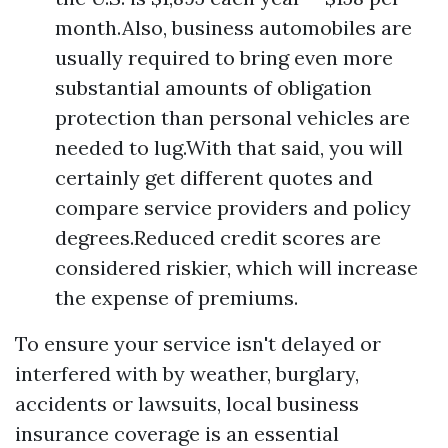
month.Also, business automobiles are
usually required to bring even more
substantial amounts of obligation
protection than personal vehicles are
needed to lug.With that said, you will
certainly get different quotes and
compare service providers and policy
degrees.Reduced credit scores are
considered riskier, which will increase
the expense of premiums.
To ensure your service isn't delayed or
interfered with by weather, burglary,
accidents or lawsuits, local business
insurance coverage is an essential