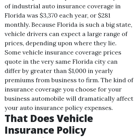
of industrial auto insurance coverage in
Florida was $3,370 each year, or $281
monthly. Because Florida is such a big state,
vehicle drivers can expect a large range of
prices, depending upon where they lie.
Some vehicle insurance coverage prices
quote in the very same Florida city can
differ by greater than $1,000 in yearly
premiums from business to firm. The kind of
insurance coverage you choose for your
business automobile will dramatically affect
your auto insurance policy expenses.
That Does Vehicle
Insurance Policy