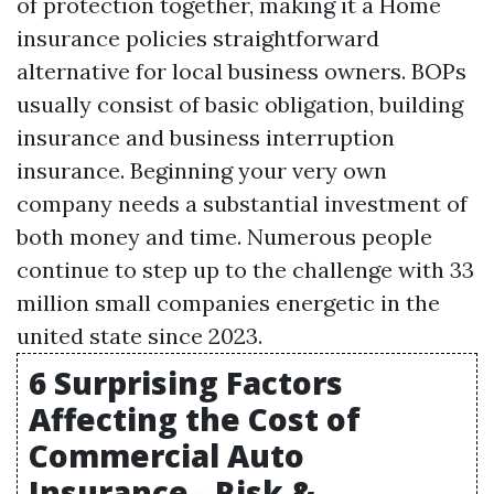
of protection together, making it a
Home
insurance policies
straightforward
alternative for local business owners. BOPs
usually consist of basic obligation, building
insurance and business interruption
insurance. Beginning your very own
company needs a substantial investment of
both money and time. Numerous people
continue to step up to the challenge with 33
million small companies energetic in the
united state since 2023.
6 Surprising Factors
Affecting the Cost of
Commercial Auto
Insurance - Risk &