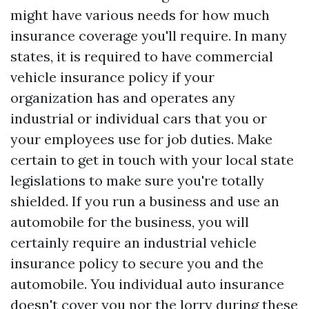
might have various needs for how much
insurance coverage you'll require. In many
states, it is required to have commercial
vehicle insurance policy if your
organization has and operates any
industrial or individual cars that you or
your employees use for job duties. Make
certain to get in touch with your local state
legislations to make sure you're totally
shielded. If you run a business and use an
automobile for the business, you will
certainly require an industrial vehicle
insurance policy to secure you and the
automobile. You individual auto insurance
doesn't cover you nor the lorry during these