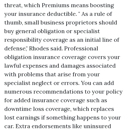
threat, which
Premiums
means boosting
your insurance deductible. " As a rule of
thumb, small business proprietors should
buy general obligation or specialist
responsibility coverage as an initial line of
defense," Rhodes said. Professional
obligation insurance coverage covers your
lawful expenses and damages associated
with problems that arise from your
specialist neglect or errors. You can add
numerous recommendations to your policy
for added insurance coverage such as
downtime loss coverage, which replaces
lost earnings if something happens to your
car. Extra endorsements like uninsured