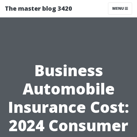
The master blog 3420
MENU
Business
Automobile
Insurance Cost:
2024 Consumer