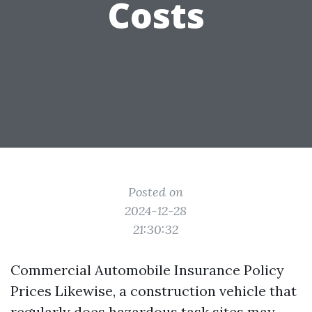
Costs
Posted on
2024-12-28
21:30:32
Commercial Automobile Insurance Policy
Prices Likewise, a construction vehicle that
regularly does hazardous task sites may