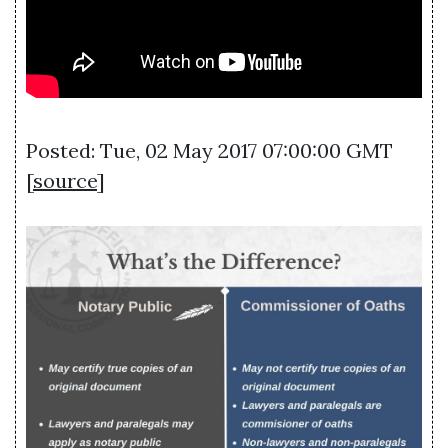
Posted: Tue, 02 May 2017 07:00:00 GMT
[
source
]