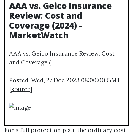
AAA vs. Geico Insurance
Review: Cost and
Coverage (2024) -
MarketWatch
AAA vs. Geico Insurance Review: Cost
and Coverage ( .
Posted: Wed, 27 Dec 2023 08:00:00 GMT
[
source
]
For a full protection plan, the ordinary cost