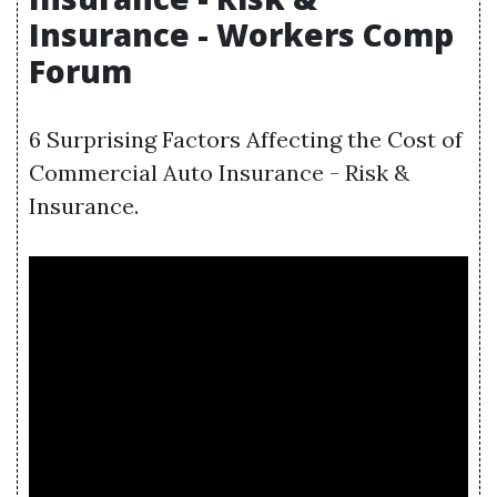
Insurance - Workers Comp
Forum
6 Surprising Factors Affecting the Cost of
Commercial Auto Insurance - Risk &
Insurance.