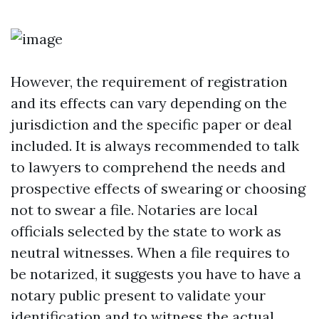
However, the requirement of registration
and its effects can vary depending on the
jurisdiction and the specific paper or deal
included. It is always recommended to talk
to lawyers to comprehend the needs and
prospective effects of swearing or choosing
not to swear a file. Notaries are local
officials selected by the state to work as
neutral witnesses. When a file requires to
be notarized, it suggests you have to have a
notary public present to validate your
identification and to witness the actual