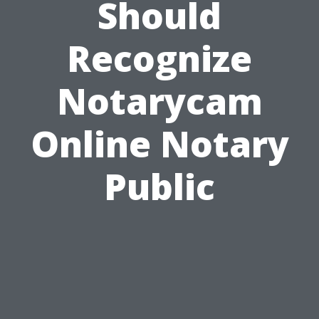
Should
Recognize
Notarycam
Online Notary
Public