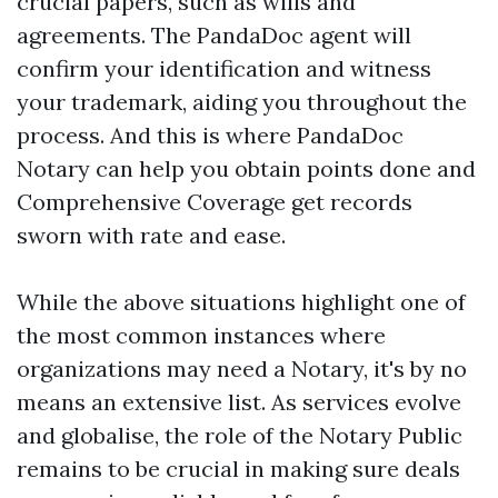
crucial papers, such as wills and
agreements. The PandaDoc agent will
confirm your identification and witness
your trademark, aiding you throughout the
process. And this is where PandaDoc
Notary can help you obtain points done and
Comprehensive Coverage
get records
sworn with rate and ease.
While the above situations highlight one of
the most common instances where
organizations may need a Notary, it's by no
means an extensive list. As services evolve
and globalise, the role of the Notary Public
remains to be crucial in making sure deals