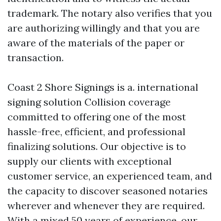
trademark. The notary also verifies that you
are authorizing willingly and that you are
aware of the materials of the paper or
transaction.
Coast 2 Shore Signings is a. international
signing solution
Collision coverage
committed to offering one of the most
hassle-free, efficient, and professional
finalizing solutions. Our objective is to
supply our clients with exceptional
customer service, an experienced team, and
the capacity to discover seasoned notaries
wherever and whenever they are required.
With a mixed 50 years of experience, our