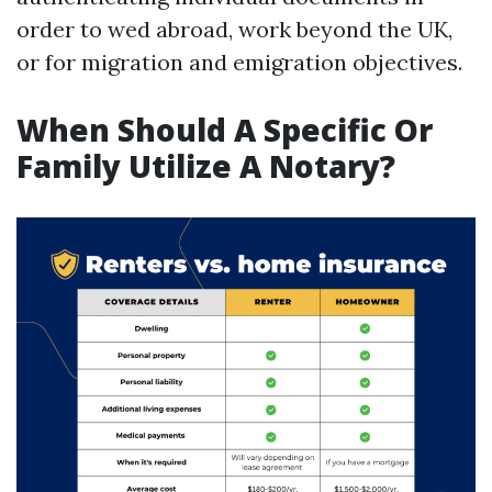
order to wed abroad, work beyond the UK,
or for migration and emigration objectives.
When Should A Specific Or
Family Utilize A Notary?