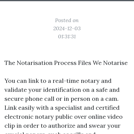
Posted on
2024-12-03
01:31:31
The Notarisation Process Files We Notarise
You can link to a real-time notary and
validate your identification on a safe and
secure phone call or in person on a cam.
Link easily with a specialist and certified
electronic notary public over online video
clip in order to authorize and swear your