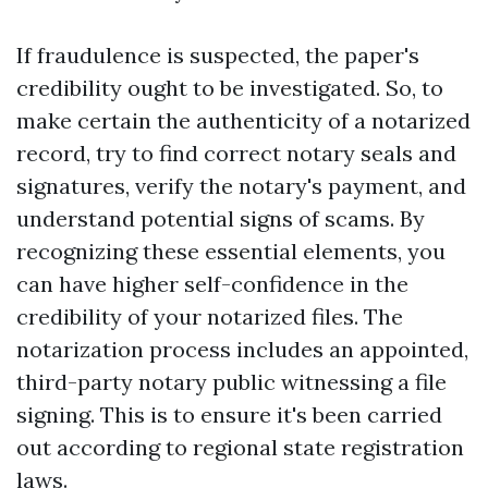
If fraudulence is suspected, the paper's
credibility ought to be investigated. So, to
make certain the authenticity of a notarized
record, try to find correct notary seals and
signatures, verify the notary's payment, and
understand potential signs of scams. By
recognizing these essential elements, you
can have higher self-confidence in the
credibility of your notarized files. The
notarization process includes an appointed,
third-party notary public witnessing a file
signing. This is to ensure it's been carried
out according to regional state registration
laws.