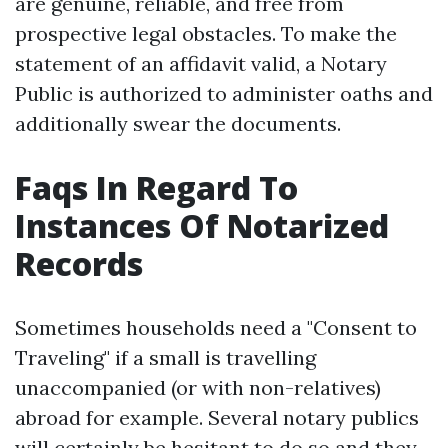
are genuine, reliable, and free from
prospective legal obstacles. To make the
statement of an affidavit valid, a Notary
Public is authorized to administer oaths and
additionally swear the documents.
Faqs In Regard To
Instances Of Notarized
Records
Sometimes households need a "Consent to
Traveling" if a small is travelling
unaccompanied (or with non-relatives)
abroad for example. Several notary publics
will certainly be hesitant to do so and they