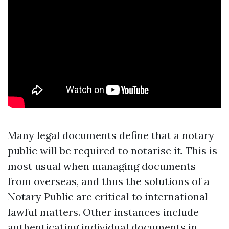
Many legal documents define that a notary
public will be required to notarise it. This is
most usual when managing documents
from overseas, and thus the solutions of a
Notary Public are critical to international
lawful matters. Other instances include
authenticating individual documents in