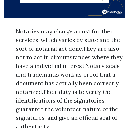
Notaries may charge a cost for their
services, which varies by state and the
sort of notarial act done.They are also
not to act in circumstances where they
have a individual interest.Notary seals
and trademarks work as proof that a
document has actually been correctly
notarized.Their duty is to verify the
identifications of the signatories,
guarantee the volunteer nature of the
signatures, and give an official seal of
authenticity.