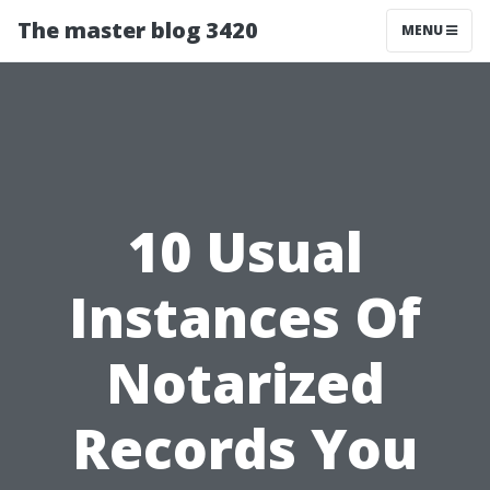
The master blog 3420
MENU
10 Usual
Instances Of
Notarized
Records You