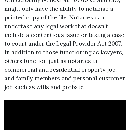
might only have the ability to notarise a
printed copy of the file. Notaries can
undertake any legal work that doesn't
include a contentious issue or taking a case
to court under the Legal Provider Act 2007.
In addition to those functioning as lawyers,
others function just as notaries in
commercial and residential property job,
and family members and personal customer
job such as wills and probate.